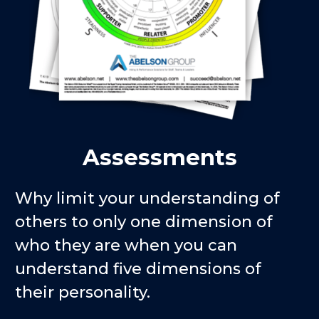
Assessments
Why limit your understanding of
others to only one dimension of
who they are when you can
understand five dimensions of
their personality.