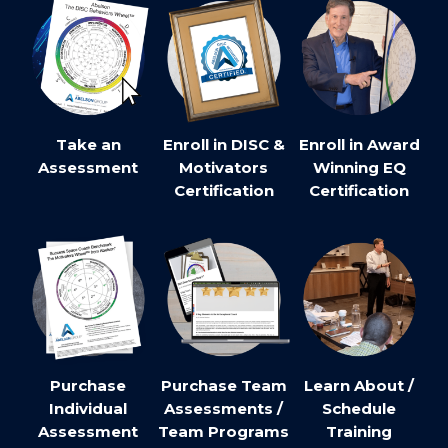
Take an
Enroll in DISC &
Enroll in Award
Assessment
Motivators
Winning EQ
Certification
Certification
Purchase
Purchase Team
Learn About /
Individual
Assessments /
Schedule
Assessment
Team Programs
Training