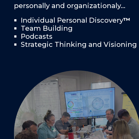
personally and organizationaly…
Individual Personal Discovery
™
Team Building
Podcasts
Strategic Thinking and Visioning