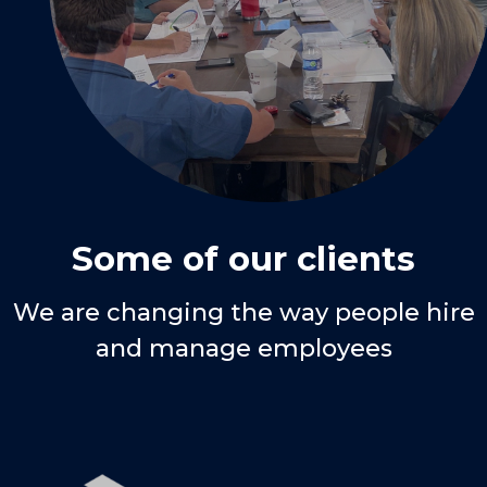
Some of our clients
We are changing the way people hire
and manage employees