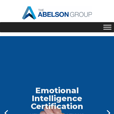
Emotional
Intelligence
Certification