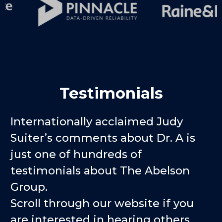
Testimonials
Internationally acclaimed Judy
Suiter’s comments about Dr. A is
just one of hundreds of
testimonials about The Abelson
Group.
Scroll through our website if you
are interested in hearing others.