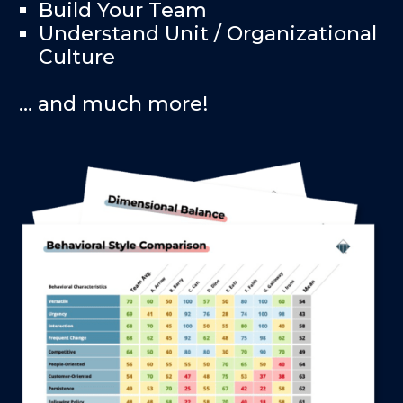
Build Your Team
Understand Unit / Organizational
Culture
… and much more!