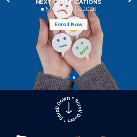
NEXT CERTIFICATIONS
■ Nov 9, 11 & 13, 2026
Enroll Now