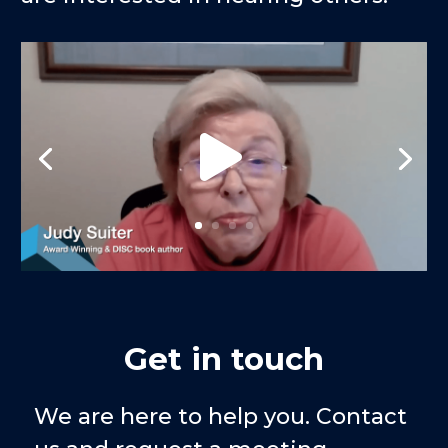
Get in touch
We are here to help you. Contact