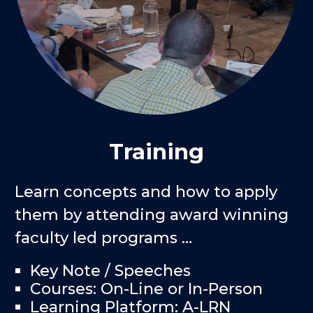
Training
Learn concepts and how to apply
them by attending award winning
faculty led programs …
Key Note / Speeches
Courses: On-Line or In-Person
Learning Platform: A-LRN