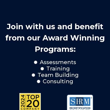
Join with us and benefit
from our Award Winning
Programs:
Assessments

Training

Team Building

Consulting
