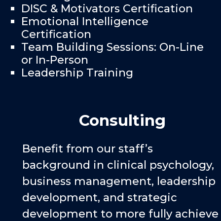
DISC & Motivators Certification
Emotional Intelligence
Certification
Team Building Sessions: On-Line
or In-Person
Leadership Training
Consulting
Benefit from our staff’s
background in clinical psychology,
business management, leadership
development, and strategic
development to more fully achieve