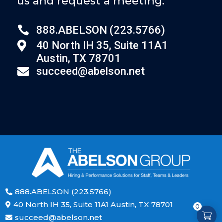
us and request a meeting.

888.ABELSON (223.5766)
40 North IH 35, Suite 11A1

Austin, TX 78701
succeed@abelson.net

888.ABELSON (223.5766)

40 North IH 35, Suite 11A1 Austin, TX 78701

0
succeed@abelson.net
