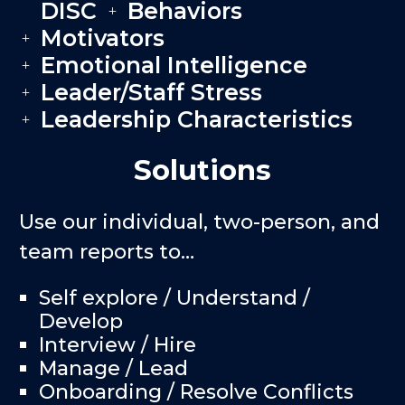
DISC
Behaviors
L
L
Motivators
L
Emotional Intelligence
L
Leader/Staff Stress
L
Leadership Characteristics
L
Solutions
Use our individual, two-person, and
team reports to…
Self explore / Understand /
Develop
Interview / Hire
Manage / Lead
Onboarding / Resolve Conflicts