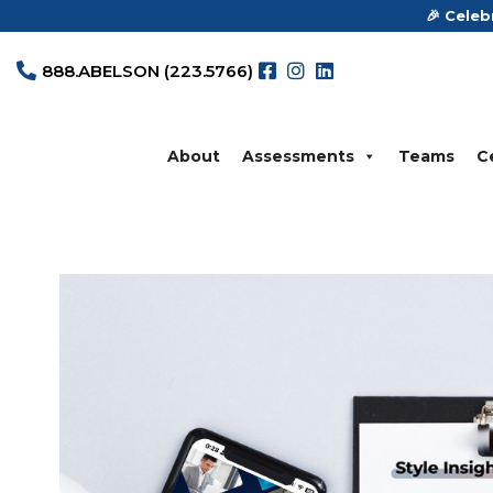
🎉 Celeb
888.ABELSON (223.5766)




About
Assessments
Teams
Ce