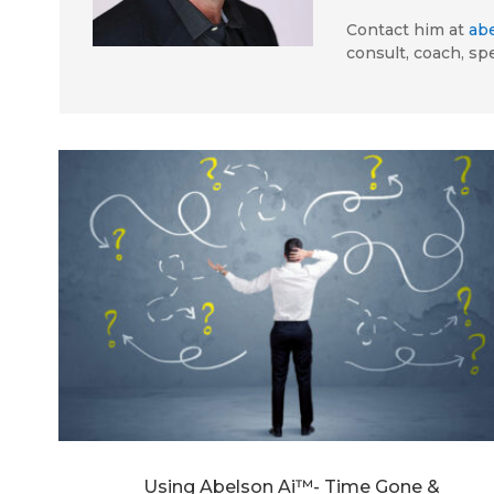
Contact him at
ab
consult, coach, sp
Using Abelson Ai™- Time Gone &