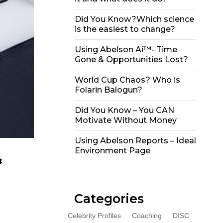
Did You Know?Which science
is the easiest to change?
Using Abelson Ai™- Time
Gone & Opportunities Lost?
World Cup Chaos? Who is
Folarin Balogun?
Did You Know – You CAN
Motivate Without Money
Using Abelson Reports – Ideal
Environment Page
&
Categories
Celebrity Profiles
Coaching
DISC