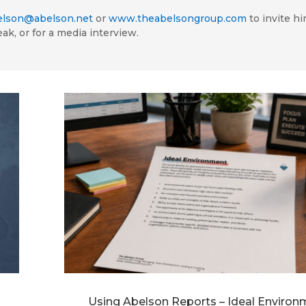
elson@abelson.net
or
www.theabelsongroup.com
to invite hi
eak, or for a media interview.
Using Abelson Reports – Ideal Environ