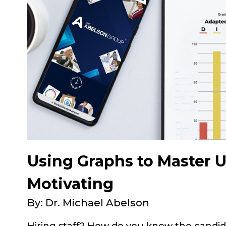
Using Graphs to Master 
Motivating
By: Dr. Michael Abelson
Hiring staff? How do you know the candid