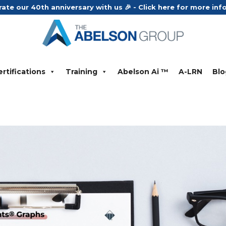
rate our 40th anniversary with us 🎉 - Click here for more in
rtifications
Training
Abelson Ai ™
A-LRN
Blo