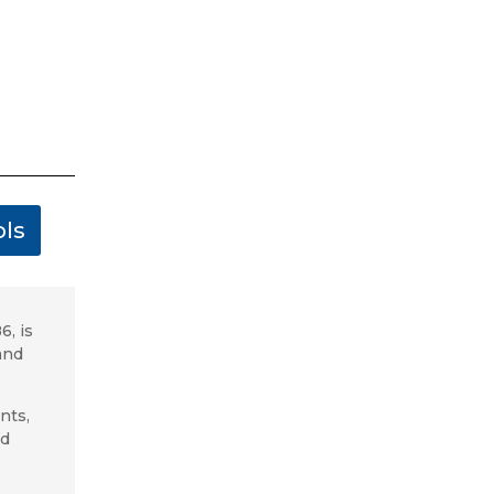
ls
6, is
and
nts,
ed