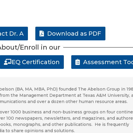
ct Dr. A
Download as PDF
bout/Enroll in our
EQ Certification
Assessment Too
belson (BA, MA, MBA, PhD) founded The Abelson Group
in 198
d) from the Management Department at Texas A&M
University, 
mmunications and over a dozen other human resource areas.
over 1000 business and non-business groups on four contine
er 100 newspapers, newsletters, and magazines, and author
 books, monographs, and other publications. He is frequently
ia to share opinions and solutions.