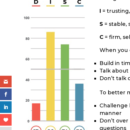
I
= trusting,
S
= stable, 
C
= firm, se
When you c
Build in ti
Talk about
Don’t talk 
To better 
Challenge h
manner
Don’t over 
questions