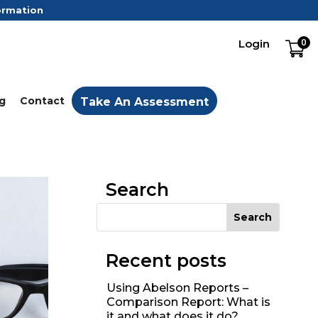
formation
Login
0
g
Contact
Take An Assessment
Search
Recent posts
Using Abelson Reports –
Comparison Report: What is
it and what does it do?