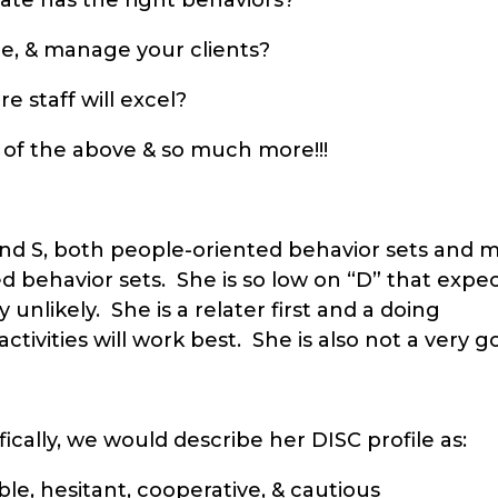
e, & manage your clients?
 staff will excel?
 of the above & so much more!!!
 and S, both people-oriented behavior sets and
ed behavior sets. She is so low on “D” that expe
 unlikely. She is a relater first and a doing
tivities will work best. She is also not a very g
ically, we would describe her DISC profile as:
le, hesitant, cooperative, & cautious