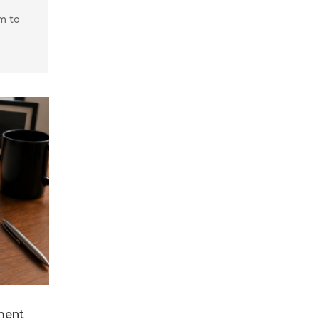
m to
ment