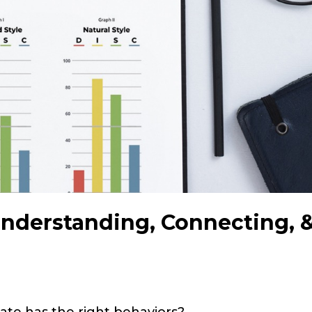
Understanding, Connecting, 
ate has the right behaviors?