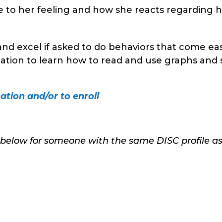
e to her feeling and how she reacts regarding 
and excel if asked to do behaviors that come eas
cation to learn how to read and use graphs and 
ation and/or to enroll
 below for someone with the same DISC profile a