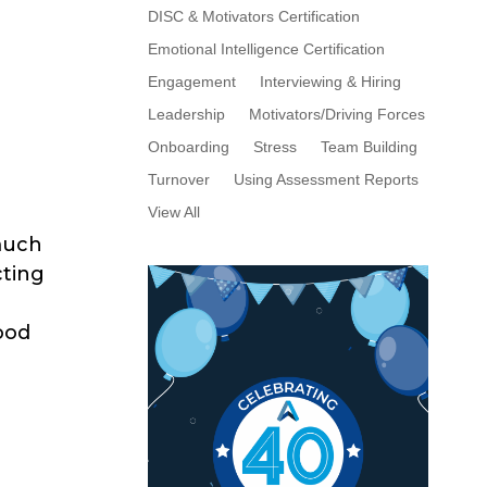
DISC & Motivators Certification
Emotional Intelligence Certification
Engagement
Interviewing & Hiring
Leadership
Motivators/Driving Forces
Onboarding
Stress
Team Building
Turnover
Using Assessment Reports
View All
 much
cting
ood