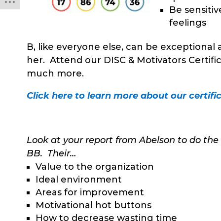
Be sensitiv
feelings
B, like everyone else, can be exceptional 
her. Attend our DISC & Motivators Certifi
much more.
Click here to learn more about our certific
Look at your report from Abelson to do the
BB. Their…
Value to the organization
Ideal environment
Areas for improvement
Motivational hot buttons
How to decrease wasting time