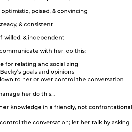
 optimistic, poised, & convincing
steady, & consistent
lf-willed, & independent
ommunicate with her, do this:
me for relating and socializing
 Becky’s goals and opinions
down to her or over control the conversation
manage her do this…
er knowledge in a friendly, not confrontationa
control the conversation; let her talk by asking