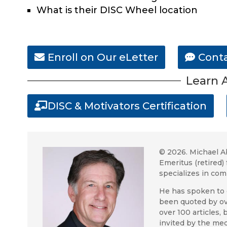
What is their DISC Wheel location
Enroll on Our eLetter
Conta
Learn A
DISC & Motivators Certification
© 2026.
Michael A
Emeritus (retire
specializes in co
He has spoken to 
been quoted by ov
over 100 articles,
invited by the med