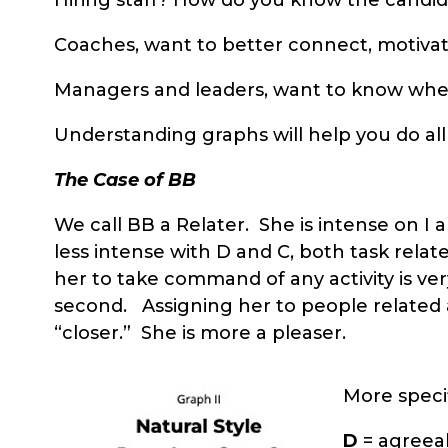
Coaches, want to better connect, motivat
Managers and leaders, want to know where
Understanding graphs will help you do all
The Case of BB
We call BB a Relater. She is intense on I
less intense with D and C, both task relat
her to take command of any activity is very
second. Assigning her to people related ac
“closer.” She is more a pleaser.
More specif
D
= agreeab